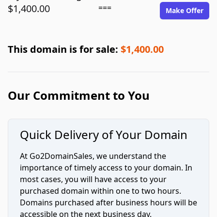
$1,400.00
===
Make Offer
This domain is for sale:
$1,400.00
Our Commitment to You
Quick Delivery of Your Domain
At Go2DomainSales, we understand the
importance of timely access to your domain. In
most cases, you will have access to your
purchased domain within one to two hours.
Domains purchased after business hours will be
accessible on the next business day.