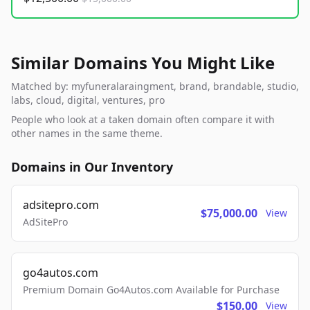
Similar Domains You Might Like
Matched by: myfuneralaraingment, brand, brandable, studio,
labs, cloud, digital, ventures, pro
People who look at a taken domain often compare it with
other names in the same theme.
Domains in Our Inventory
adsitepro.com
$75,000.00
View
AdSitePro
go4autos.com
Premium Domain Go4Autos.com Available for Purchase
$150.00
View