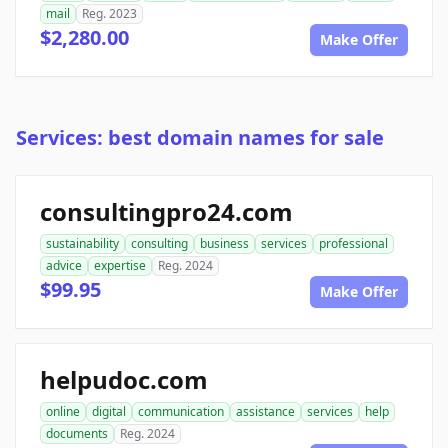
mail
Reg. 2023
$2,280.00
Make Offer
Services: best domain names for sale
consultingpro24.com
sustainability
consulting
business
services
professional
advice
expertise
Reg. 2024
$99.95
Make Offer
helpudoc.com
online
digital
communication
assistance
services
help
documents
Reg. 2024