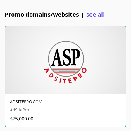
Promo domains/websites
see all
|
ADSITEPRO.COM
AdSitePro
$75,000.00