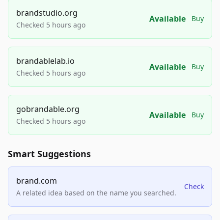
brandstudio.org
Available
Buy
Checked 5 hours ago
brandablelab.io
Available
Buy
Checked 5 hours ago
gobrandable.org
Available
Buy
Checked 5 hours ago
Smart Suggestions
brand.com
Check
A related idea based on the name you searched.