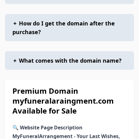
+
How do I get the domain after the
purchase?
+
What comes with the domain name?
Premium Domain
myfuneralaraingment.com
Available for Sale
🔍
Website Page Description
MyFuneralArrangement - Your Last Wishes,