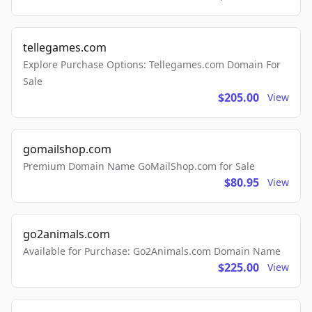
tellegames.com
Explore Purchase Options: Tellegames.com Domain For
Sale
$205.00
View
gomailshop.com
Premium Domain Name GoMailShop.com for Sale
$80.95
View
go2animals.com
Available for Purchase: Go2Animals.com Domain Name
$225.00
View