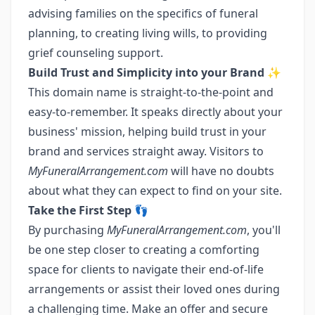
advising families on the specifics of funeral
planning, to creating living wills, to providing
grief counseling support.
Build Trust and Simplicity into your Brand
✨
This domain name is straight-to-the-point and
easy-to-remember. It speaks directly about your
business' mission, helping build trust in your
brand and services straight away. Visitors to
MyFuneralArrangement.com
will have no doubts
about what they can expect to find on your site.
Take the First Step
👣
By purchasing
MyFuneralArrangement.com
, you'll
be one step closer to creating a comforting
space for clients to navigate their end-of-life
arrangements or assist their loved ones during
a challenging time. Make an offer and secure