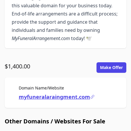
this valuable domain for your business today.
End-of-life arrangements are a difficult process;
provide the support and guidance that
individuals and families need by owning
MyFuneralArrangement.com
today! 🕊️
$1,400.00
Make Offer
For Sale
Domain Name/Website
myfuneralaraingment.com
Other Domains / Websites For Sale