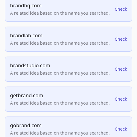
brandhq.com
Check
A related idea based on the name you searched.
brandlab.com
Check
A related idea based on the name you searched.
brandstudio.com
Check
A related idea based on the name you searched.
getbrand.com
Check
A related idea based on the name you searched.
gobrand.com
Check
A related idea based on the name you searched.