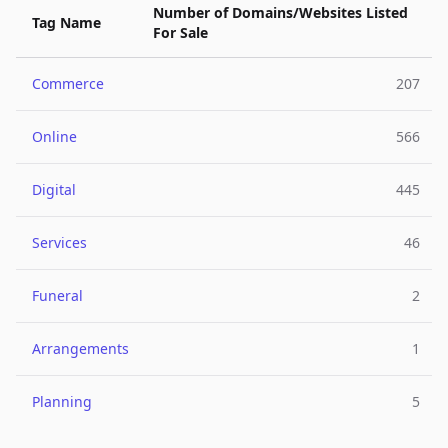
Number of Domains/Websites Listed
Tag Name
For Sale
Commerce
207
Online
566
Digital
445
Services
46
Funeral
2
Arrangements
1
Planning
5