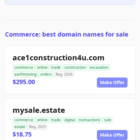
Commerce: best domain names for sale
ace1construction4u.com
commerce
online
trade
construction
excavation
earthmoving
orders
Reg. 2026
$295.00
Make Offer
mysale.estate
commerce
online
trade
digital
transactions
sale
estate
Reg. 2025
$18.75
Make Offer