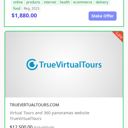
online
products
internet
health
ecommerce
delivery
food
Reg. 2023
$1,880.00
Make Offer
sale
TRUEVIRTUALTOURS.COM
Virtual Tours and 360 panoramas website
TrueVirtualTours
$12,500.00
$15,000.00