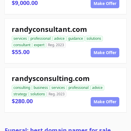
$9,000.00
Make Offer
randyconsultant.com
services
professional
advice
guidance
solutions
consultant
expert
Reg. 2023
$55.00
Make Offer
randysconsulting.com
consulting
business
services
professional
advice
strategy
solutions
Reg. 2023
$280.00
Make Offer
Funeral: best domain names for sale