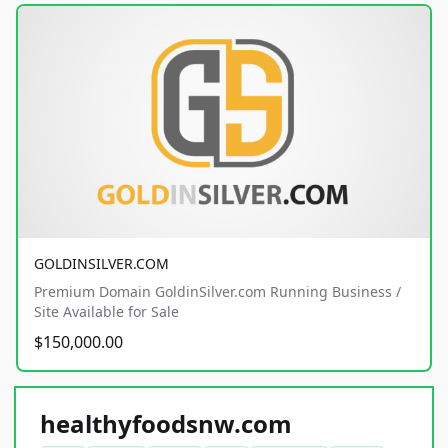
GOLDINSILVER.COM
Premium Domain GoldinSilver.com Running Business /
Site Available for Sale
$150,000.00
healthyfoodsnw.com