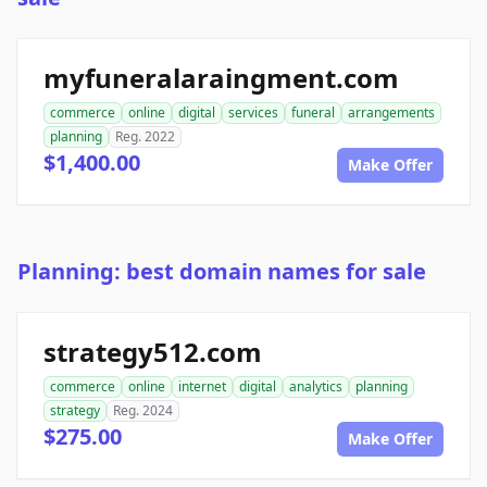
myfuneralaraingment.com
commerce
online
digital
services
funeral
arrangements
planning
Reg. 2022
$1,400.00
Make Offer
Planning: best domain names for sale
strategy512.com
commerce
online
internet
digital
analytics
planning
strategy
Reg. 2024
$275.00
Make Offer