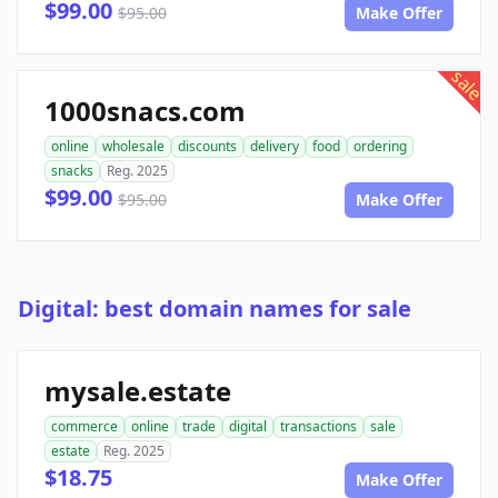
$99.00
$95.00
Make Offer
sale
1000snacs.com
online
wholesale
discounts
delivery
food
ordering
snacks
Reg. 2025
$99.00
$95.00
Make Offer
Digital: best domain names for sale
mysale.estate
commerce
online
trade
digital
transactions
sale
estate
Reg. 2025
$18.75
Make Offer