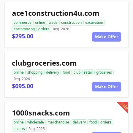
ace1construction4u.com
commerce
online
trade
construction
excavation
earthmoving
orders
Reg. 2026
$295.00
Make Offer
clubgroceries.com
online
shopping
delivery
food
club
retail
groceries
Reg. 2026
$695.00
Make Offer
sale
1000snacks.com
online
wholesale
merchandise
delivery
food
orders
snacks
Reg. 2025