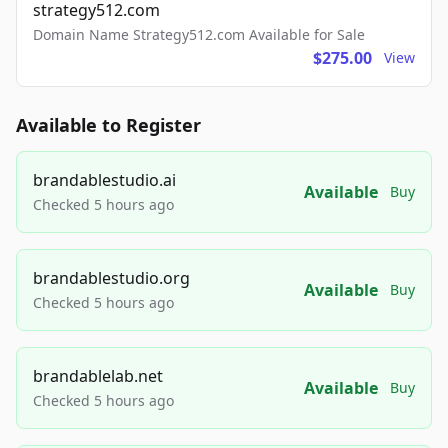
strategy512.com
Domain Name Strategy512.com Available for Sale
$275.00
View
Available to Register
brandablestudio.ai
Available
Buy
Checked 5 hours ago
brandablestudio.org
Available
Buy
Checked 5 hours ago
brandablelab.net
Available
Buy
Checked 5 hours ago