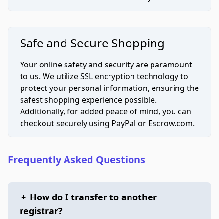
Safe and Secure Shopping
Your online safety and security are paramount
to us. We utilize SSL encryption technology to
protect your personal information, ensuring the
safest shopping experience possible.
Additionally, for added peace of mind, you can
checkout securely using PayPal or Escrow.com.
Frequently Asked Questions
+
How do I transfer to another
registrar?