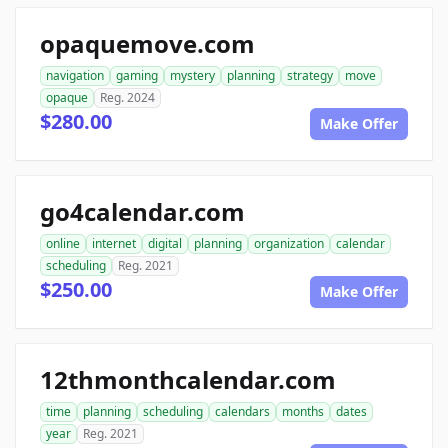
opaquemove.com
navigation
gaming
mystery
planning
strategy
move
opaque
Reg. 2024
$280.00
Make Offer
go4calendar.com
online
internet
digital
planning
organization
calendar
scheduling
Reg. 2021
$250.00
Make Offer
12thmonthcalendar.com
time
planning
scheduling
calendars
months
dates
year
Reg. 2021