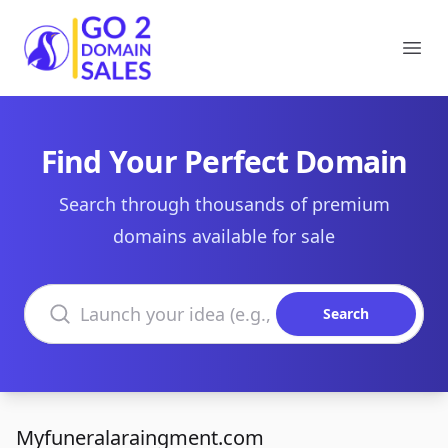
Go2DomainSales
Ope
Find Your Perfect Domain
Search through thousands of premium
domains available for sale
Search domains
Search
Myfuneralaraingment.com