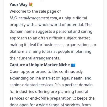
Your Way
💐
Welcome to the sale page of
MyFuneralArrangement.com
, a unique digital
property with a whole world of potential. The
domain name suggests a personal and caring
approach to an often difficult subject matter,
making it ideal for businesses, organizations, or
platforms aiming to assist people in planning
their funeral arrangements.
Capture a Unique Market Niche
👥
Open up your brand to the continuously
expanding online market of legal, health, and
senior-oriented services. It's a perfect domain
for industries offering pre-planning funeral
services or end-of-life preparation. It keeps the
door open for a wide range of services, from