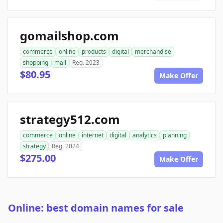
gomailshop.com
commerce
online
products
digital
merchandise
shopping
mail
Reg. 2023
$80.95
Make Offer
strategy512.com
commerce
online
internet
digital
analytics
planning
strategy
Reg. 2024
$275.00
Make Offer
Online: best domain names for sale