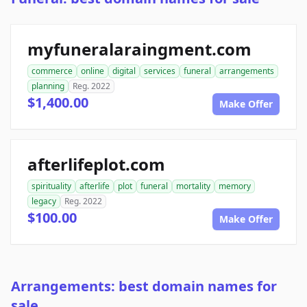
myfuneralaraingment.com
commerce
online
digital
services
funeral
arrangements
planning
Reg. 2022
$1,400.00
Make Offer
afterlifeplot.com
spirituality
afterlife
plot
funeral
mortality
memory
legacy
Reg. 2022
$100.00
Make Offer
Arrangements: best domain names for
sale