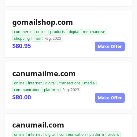
gomailshop.com
commerce
online
products
digital
merchandise
shopping
mail
Reg. 2023
$80.95
Make Offer
canumailme.com
online
internet
digital
transactions
media
communication
platform
Reg. 2023
$80.00
Make Offer
canumail.com
online
internet
digital
communication
platform
orders