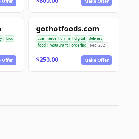
$800.00
 Offer
Make Offer
m
gothotfoods.com
ry
food
commerce
online
digital
delivery
food
restaurant
ordering
Reg. 2021
$250.00
 Offer
Make Offer