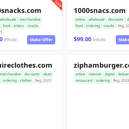
sale
0snacks.com
1000snacs.com
wholesale
merchandise
online
wholesale
discounts
d
food
orders
snacks
food
ordering
snacks
Reg. 2
25
00
$99.00
$95.00
Make Offer
$95.00
Make
ireclothes.com
ziphamburger.
merchandise
discounts
deals
online
internet
digital
delive
ordering
clothes
Reg. 2023
restaurant
ordering
Reg. 2023