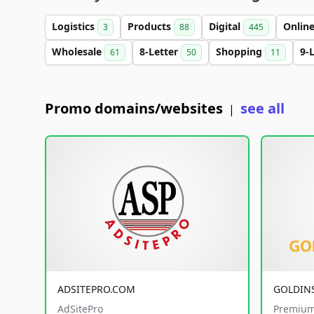
Logistics
Products
Digital
Onlin
3
88
445
Wholesale
8-Letter
Shopping
9-
61
50
11
Promo domains/websites
see all
|
ADSITEPRO.COM
GOLDIN
AdSitePro
Premium