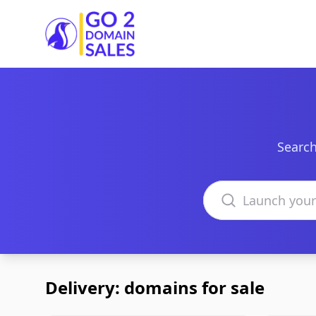
Go2DomainSales
Search
Search domains
Delivery: domains for sale