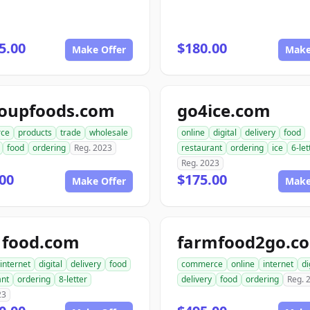
5.00
$180.00
Make Offer
Make
roupfoods.com
go4ice.com
ce
products
trade
wholesale
online
digital
delivery
food
food
ordering
Reg. 2023
restaurant
ordering
ice
6-let
Reg. 2023
00
$175.00
Make Offer
Make
1food.com
farmfood2go.c
internet
digital
delivery
food
commerce
online
internet
di
ant
ordering
8-letter
delivery
food
ordering
Reg. 
23