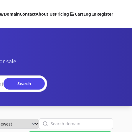
te/Domain
Contact
About Us
Pricing
Cart
Log In
Register
or sale
Search
Search