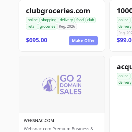
clubgroceries.com
100
online
shopping
delivery
food
club
online
retail
groceries
Reg. 2026
delivery
Reg. 20
$695.00
$99.
Make Offer
acqu
online
delivery
WEBSNAC.COM
Websnac.com Premium Business &