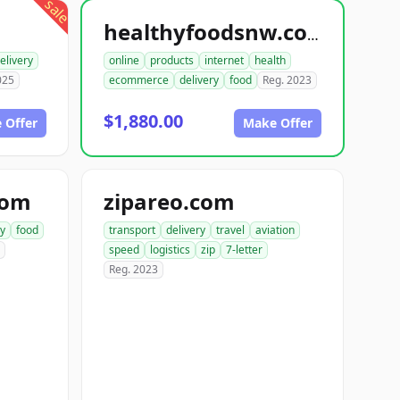
sale
healthyfoodsnw.com
elivery
online
products
internet
health
025
ecommerce
delivery
food
Reg. 2023
$1,880.00
 Offer
Make Offer
com
zipareo.com
ry
food
transport
delivery
travel
aviation
speed
logistics
zip
7-letter
Reg. 2023