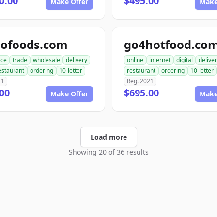
0.00
$495.00
Make Offer
Make
dofoods.com
go4hotfood.co
ce
trade
wholesale
delivery
online
internet
digital
delive
estaurant
ordering
10-letter
restaurant
ordering
10-letter
21
Reg. 2021
00
$695.00
Make Offer
Make
Load more
Showing 20 of 36 results