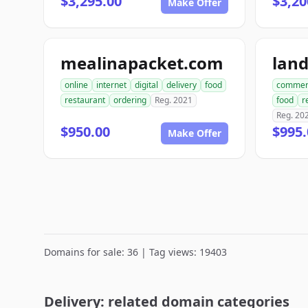
$3,295.00
$3,20
Make Offer
mealinapacket.com
lan
online
internet
digital
delivery
food
commer
restaurant
ordering
Reg. 2021
food
r
Reg. 20
$950.00
$995.
Make Offer
Domains for sale: 36 | Tag views: 19403
Delivery: related domain categories