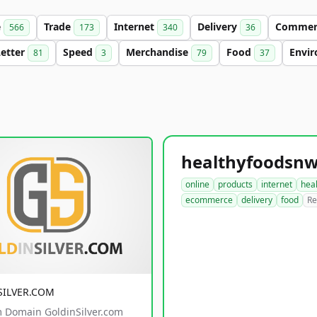
e
Trade
Internet
Delivery
Comme
566
173
340
36
Letter
Speed
Merchandise
Food
Envi
81
3
79
37
online
products
internet
hea
ecommerce
delivery
food
Re
SILVER.COM
 Domain GoldinSilver.com