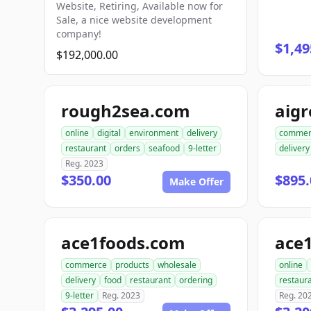
Website, Retiring, Available now for
Sale, a nice website development
company!
$1,49
$192,000.00
rough2sea.com
aig
online
digital
environment
delivery
commer
restaurant
orders
seafood
9-letter
delivery
Reg. 2023
$350.00
$895.
Make Offer
ace1foods.com
ace
commerce
products
wholesale
online
delivery
food
restaurant
ordering
restaur
9-letter
Reg. 2023
Reg. 20