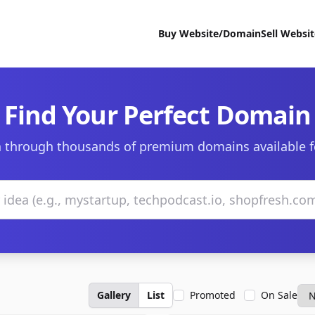
Buy Website/Domain
Sell Websi
Find Your Perfect Domain
 through thousands of premium domains available f
Gallery
List
Promoted
On Sale