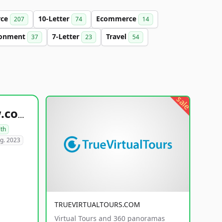
rce
10-Letter
Ecommerce
207
74
14
ronment
7-Letter
Travel
37
23
54
sale
healthyfoodsnw.com
lth
g. 2023
TRUEVIRTUALTOURS.COM
Virtual Tours and 360 panoramas