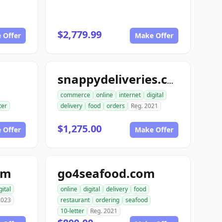
$2,779.99
 Offer
Make Offer
snappydeliveries.com
commerce
online
internet
digital
ter
delivery
food
orders
Reg. 2021
$1,275.00
 Offer
Make Offer
om
go4seafood.com
gital
online
digital
delivery
food
2023
restaurant
ordering
seafood
10-letter
Reg. 2021