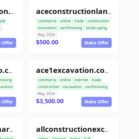
dialinconstruction.com
aceconstructionlandscaping.com
ade
commerce
online
trade
construction
n
excavation
earthmoving
landscaping
Reg. 2024
$500.00
 Offer
Make Offer
excavationdemo.com
ace1excavation.com
moving
commerce
online
internet
trade
learance
construction
excavation
earthmoving
Reg. 2024
$3,500.00
 Offer
Make Offer
allconstructionhardscaping.com
allconstructionexcavation.com
truction
online
internet
digital
bulk