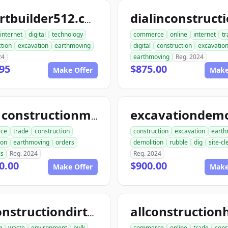
smartbuilder512.com
internet
digital
technology
commerce
online
internet
tr
tion
excavation
earthmoving
digital
construction
excavatio
24
earthmoving
Reg. 2024
95
$875.00
Make Offer
Make
ace1constructionmaterials.com
ce
trade
construction
construction
excavation
earth
ion
earthmoving
orders
demolition
rubble
dig
site-c
ls
Reg. 2024
Reg. 2024
0.00
$900.00
Make Offer
Make
allconstructiondirtwork.com
g
waste
environment
bulk
commerce
online
trade
cons