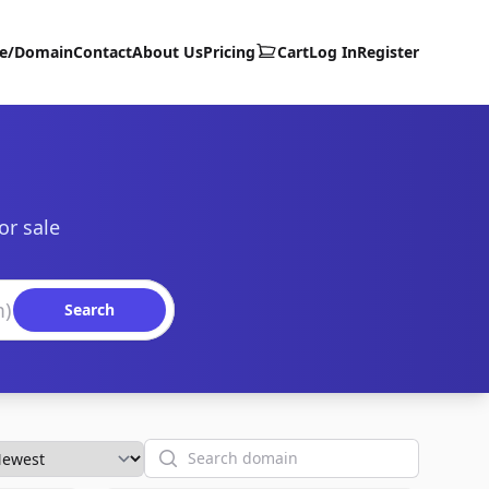
te/Domain
Contact
About Us
Pricing
Cart
Log In
Register
or sale
Search
Search