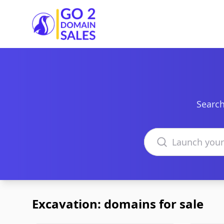
Go2DomainSales
Search
Search domains
Excavation: domains for sale