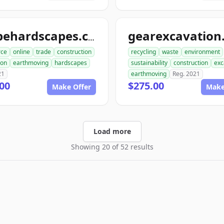
shapehardscapes.com
ce
online
trade
construction
recycling
waste
environment
ion
earthmoving
hardscapes
sustainability
construction
exc
21
earthmoving
Reg. 2021
00
$275.00
Make Offer
Make
Load more
Showing 20 of 52 results