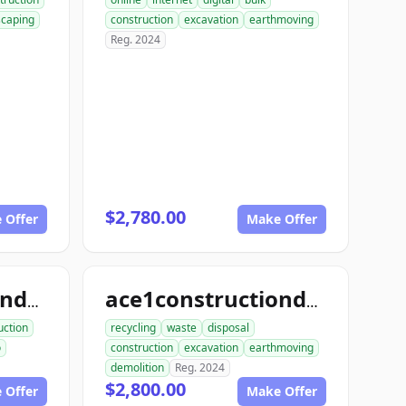
scaping
construction
excavation
earthmoving
Reg. 2024
$2,780.00
 Offer
Make Offer
ace1constructiondemo.com
ace1constructiondemolition.com
uction
recycling
waste
disposal
o
construction
excavation
earthmoving
demolition
Reg. 2024
$2,800.00
 Offer
Make Offer