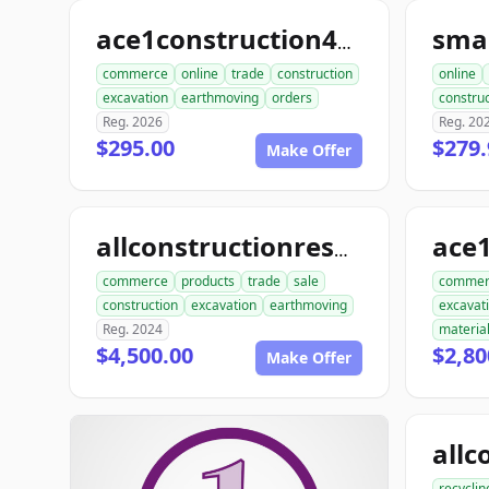
ace1construction4u.com
commerce
online
trade
construction
online
excavation
earthmoving
orders
construc
Reg. 2026
Reg. 20
$295.00
$279.
Make Offer
allconstructionresource.com
commerce
products
trade
sale
commer
construction
excavation
earthmoving
excavat
Reg. 2024
materia
$4,500.00
$2,80
Make Offer
recyclin