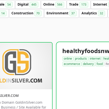
ale
Digital
Online
Trade
Internet
54
445
566
173
Construction
Environment
Analytics
14
70
37
32
online
products
internet
hea
ecommerce
delivery
food
Re
SILVER.COM
 Domain GoldinSilver.com
Business / Site Available for