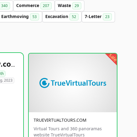
Commerce
Waste
340
207
29
Earthmoving
Excavation
7-Letter
53
52
23
sale
healthyfoodsnw.com
lth
g. 2023
TRUEVIRTUALTOURS.COM
Virtual Tours and 360 panoramas
website TrueVirtualTours