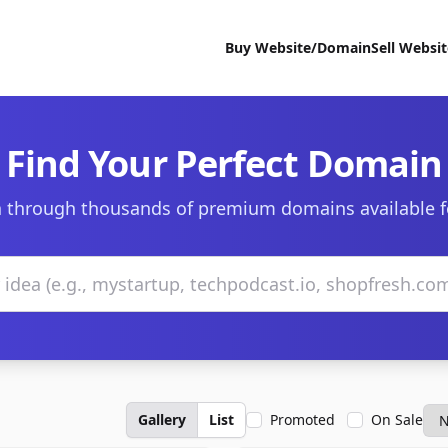
Buy Website/Domain
Sell Websi
Find Your Perfect Domain
 through thousands of premium domains available f
Gallery
List
Promoted
On Sale