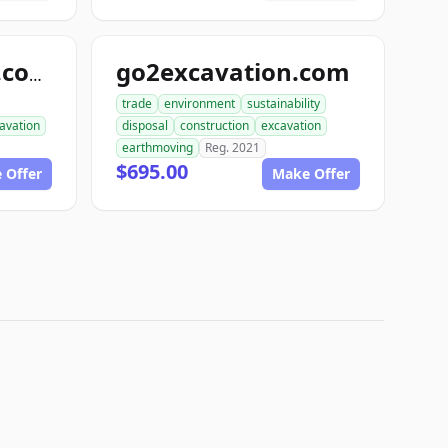
go2excavation.com
gearexcavation.com
trade
environment
sustainability
avation
disposal
construction
excavation
earthmoving
Reg. 2021
$695.00
 Offer
Make Offer