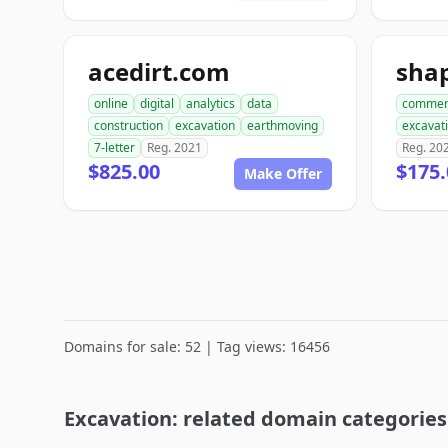
acedirt.com
online
digital
analytics
data
commer
construction
excavation
earthmoving
excavat
7-letter
Reg. 2021
Reg. 20
$825.00
$175.
Make Offer
Domains for sale: 52 | Tag views: 16456
Excavation: related domain categories