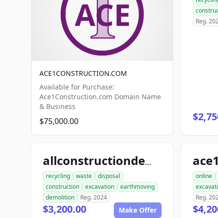
construc
Reg. 20
ACE1CONSTRUCTION.COM
Available for Purchase:
Ace1Construction.com Domain Name
& Business
$2,75
$75,000.00
allconstructiondemolition.com
recycling
waste
disposal
online
construction
excavation
earthmoving
excavat
demolition
Reg. 2024
Reg. 20
$3,200.00
$4,20
Make Offer