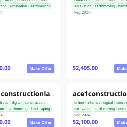
tion
excavation
earthmoving
excavation
earthmoving
hard
24
Reg. 2024
0.00
$2,495.00
Make Offer
Make
ace1constructionlandscaping.com
trade
digital
construction
online
internet
digital
constr
ion
earthmoving
landscaping
excavation
earthmoving
dem
24
Reg. 2024
0.00
$2,100.00
Make Offer
Make