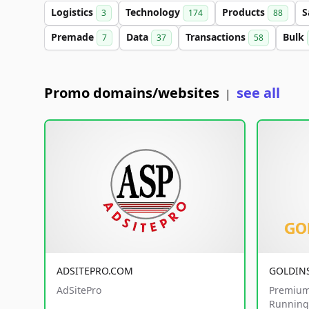
Logistics
Technology
Products
S
3
174
88
Premade
Data
Transactions
Bulk
7
37
58
Promo domains/websites
see all
|
ADSITEPRO.COM
GOLDIN
AdSitePro
Premium
Running 