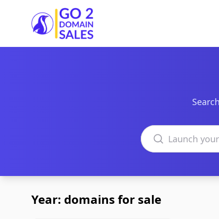
Go2DomainSales
Search
Search domains
Year: domains for sale