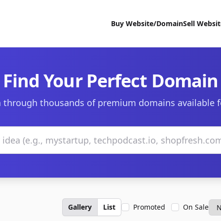
Buy Website/Domain
Sell Websi
Find Your Perfect Domain
 through thousands of premium domains available f
Gallery
List
Promoted
On Sale