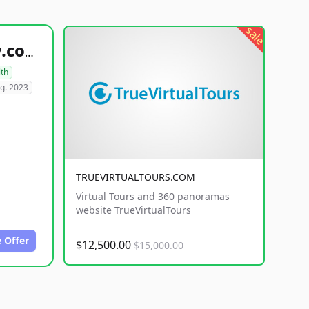
sale
healthyfoodsnw.com
lth
g. 2023
TRUEVIRTUALTOURS.COM
Virtual Tours and 360 panoramas
website TrueVirtualTours
 Offer
$12,500.00
$15,000.00