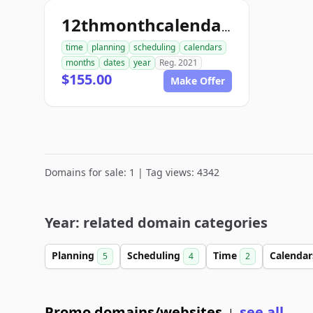
12thmonthcalendar.com
time
planning
scheduling
calendars
months
dates
year
Reg. 2021
$155.00
Make Offer
Domains for sale: 1 | Tag views: 4342
Year: related domain categories
Planning
Scheduling
Time
Calenda
5
4
2
Promo domains/websites
see all