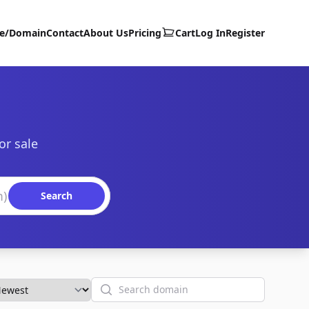
te/Domain
Contact
About Us
Pricing
Cart
Log In
Register
or sale
Search
Search