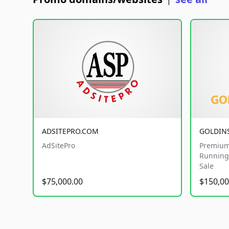
|
ADSITEPRO.COM
GOLDIN
AdSitePro
Premium
Running 
Sale
$75,000.00
$150,00