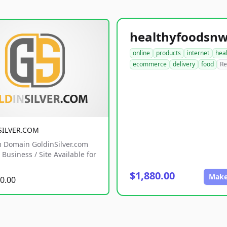
online
products
internet
hea
ecommerce
delivery
food
Re
SILVER.COM
 Domain GoldinSilver.com
Business / Site Available for
$1,880.00
Make
0.00