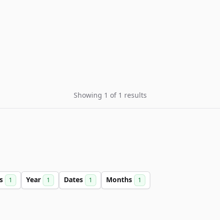
Showing 1 of 1 results
rs
Year
Dates
Months
1
1
1
1