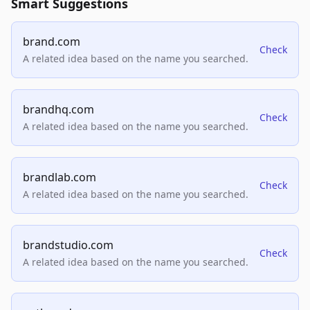
Smart Suggestions
brand.com
Check
A related idea based on the name you searched.
brandhq.com
Check
A related idea based on the name you searched.
brandlab.com
Check
A related idea based on the name you searched.
brandstudio.com
Check
A related idea based on the name you searched.