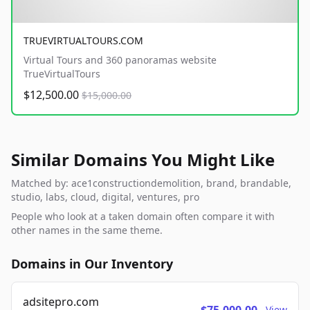
TRUEVIRTUALTOURS.COM
Virtual Tours and 360 panoramas website
TrueVirtualTours
$12,500.00
$15,000.00
Similar Domains You Might Like
Matched by: ace1constructiondemolition, brand, brandable,
studio, labs, cloud, digital, ventures, pro
People who look at a taken domain often compare it with
other names in the same theme.
Domains in Our Inventory
adsitepro.com
View