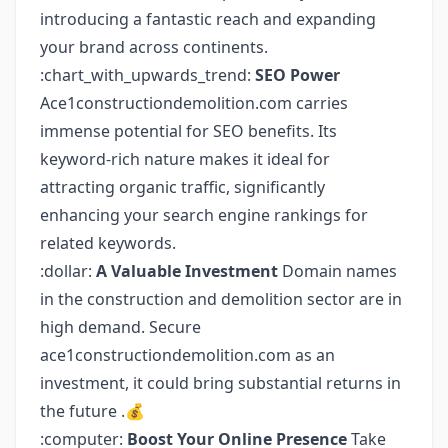
introducing a fantastic reach and expanding
your brand across continents.
:chart_with_upwards_trend:
SEO Power
Ace1constructiondemolition.com carries
immense potential for SEO benefits. Its
keyword-rich nature makes it ideal for
attracting organic traffic, significantly
enhancing your search engine rankings for
related keywords.
:dollar:
A Valuable Investment
Domain names
in the construction and demolition sector are in
high demand. Secure
ace1constructiondemolition.com as an
investment, it could bring substantial returns in
the future .💰
:computer:
Boost Your Online Presence
Take