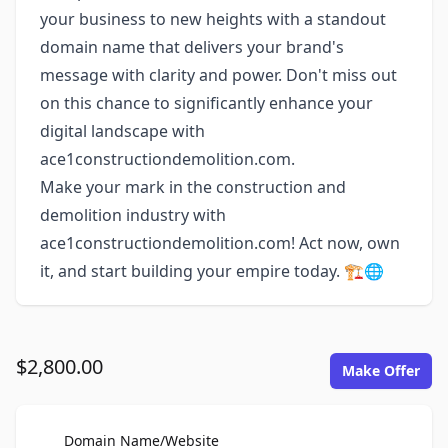
your business to new heights with a standout
domain name that delivers your brand's
message with clarity and power. Don't miss out
on this chance to significantly enhance your
digital landscape with
ace1constructiondemolition.com.
Make your mark in the construction and
demolition industry with
ace1constructiondemolition.com! Act now, own
it, and start building your empire today. 🏗️🌐
$2,800.00
Make Offer
For Sale
Domain Name/Website