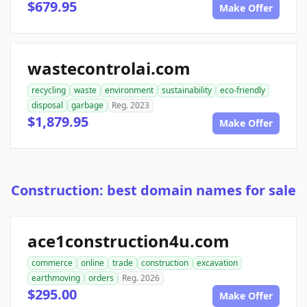
$679.95
Make Offer
wastecontrolai.com
recycling
waste
environment
sustainability
eco-friendly
disposal
garbage
Reg. 2023
$1,879.95
Make Offer
Construction: best domain names for sale
ace1construction4u.com
commerce
online
trade
construction
excavation
earthmoving
orders
Reg. 2026
$295.00
Make Offer