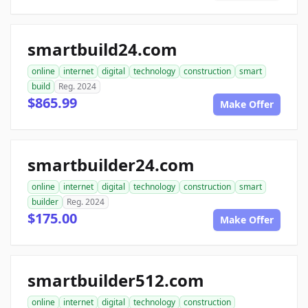
smartbuild24.com
online
internet
digital
technology
construction
smart
build
Reg. 2024
$865.99
Make Offer
smartbuilder24.com
online
internet
digital
technology
construction
smart
builder
Reg. 2024
$175.00
Make Offer
smartbuilder512.com
online
internet
digital
technology
construction