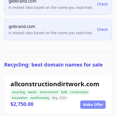
getbrand.com
Check
A related idea based on the name you searched.
gobrand.com
Check
A related idea based on the name you searched.
Recycling: best domain names for sale
allconstructiondirtwork.com
recycling
waste
environment
bulk
construction
excavation
earthmoving
Reg. 2024
$2,750.00
Make Offer