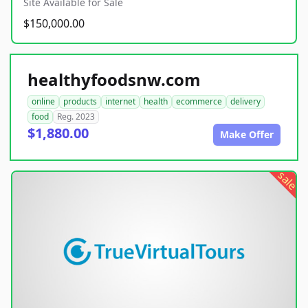
Site Available for Sale
$150,000.00
healthyfoodsnw.com
online
products
internet
health
ecommerce
delivery
food
Reg. 2023
$1,880.00
Make Offer
sale