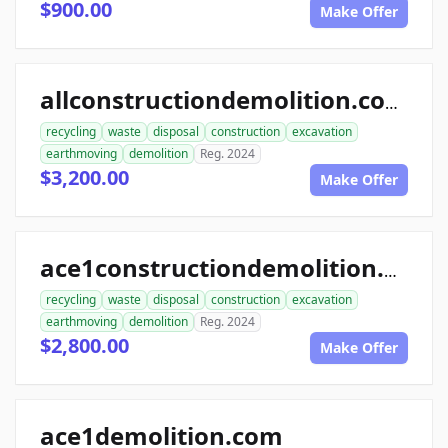
$900.00
Make Offer
allconstructiondemolition.com
recycling
waste
disposal
construction
excavation
earthmoving
demolition
Reg. 2024
$3,200.00
Make Offer
ace1constructiondemolition.com
recycling
waste
disposal
construction
excavation
earthmoving
demolition
Reg. 2024
$2,800.00
Make Offer
ace1demolition.com