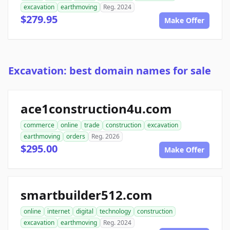
excavation
earthmoving
Reg. 2024
$279.95
Make Offer
Excavation: best domain names for sale
ace1construction4u.com
commerce
online
trade
construction
excavation
earthmoving
orders
Reg. 2026
$295.00
Make Offer
smartbuilder512.com
online
internet
digital
technology
construction
excavation
earthmoving
Reg. 2024