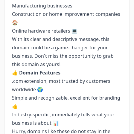
Manufacturing businesses
Construction or home improvement companies
🏠
Online hardware retailers 💻
With its clear and descriptive message, this
domain could be a game-changer for your
business. Don't miss the opportunity to grab
this domain as yours!
👍
Domain Features
.com extension, most trusted by customers
worldwide 🌍
Simple and recognizable, excellent for branding
👍
Industry-specific, immediately tells what your
business is about 📊
Hurry, domains like these do not stay in the