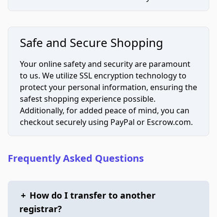
Safe and Secure Shopping
Your online safety and security are paramount
to us. We utilize SSL encryption technology to
protect your personal information, ensuring the
safest shopping experience possible.
Additionally, for added peace of mind, you can
checkout securely using PayPal or Escrow.com.
Frequently Asked Questions
+
How do I transfer to another
registrar?