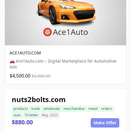
ACE1AUTO.COM
🚗 Ace1Auto.com – Digital Marketplace for Automotive
Ads
$4,500.00
$5,000.00
nuts2bolts.com
products
trade
wholesale
merchandise
metal
orders
auto
10-letter
Reg. 2023
$880.00
Make Offer