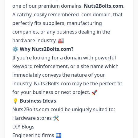
one of our premium domains,
Nuts2Bolts.com
.
A catchy, easily remembered .com domain, that
perfectly fits suppliers, manufacturing
companies, or any business dealing in the
hardware industry. 🏭
⚙️
Why Nuts2Bolts.com?
If you're looking for a domain with powerful
keyword reinforcement, or a site name which
immediately conveys the nature of your
industry, Nuts2Bolts.com may be the perfect fit
for your business or next project. 🚀
💡
Business Ideas
Nuts2Bolts.com could be uniquely suited to:
Hardware stores 🛠️
DIY Blogs
Engineering firms 🛄