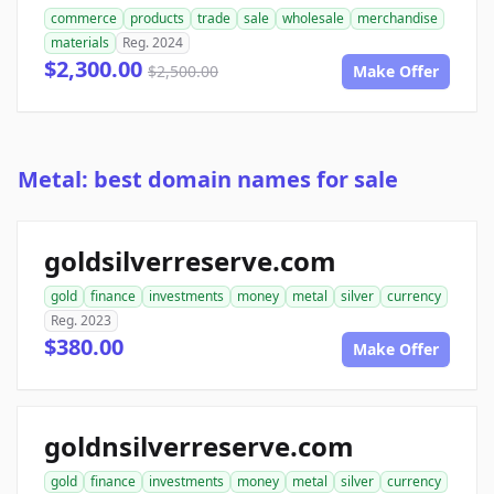
commerce
products
trade
sale
wholesale
merchandise
materials
Reg. 2024
$2,300.00
$2,500.00
Make Offer
Metal: best domain names for sale
goldsilverreserve.com
gold
finance
investments
money
metal
silver
currency
Reg. 2023
$380.00
Make Offer
goldnsilverreserve.com
gold
finance
investments
money
metal
silver
currency