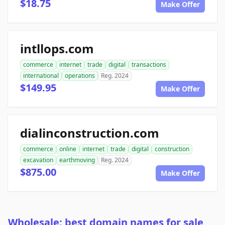
$18.75
Make Offer
intllops.com
commerce
internet
trade
digital
transactions
international
operations
Reg. 2024
$149.95
Make Offer
dialinconstruction.com
commerce
online
internet
trade
digital
construction
excavation
earthmoving
Reg. 2024
$875.00
Make Offer
Wholesale: best domain names for sale