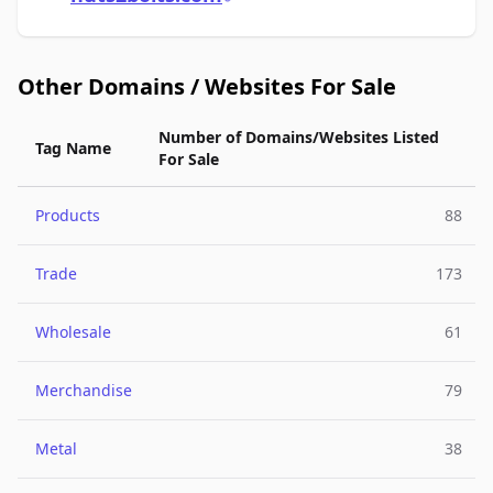
Other Domains / Websites For Sale
Number of Domains/Websites Listed
Tag Name
For Sale
Products
88
Trade
173
Wholesale
61
Merchandise
79
Metal
38