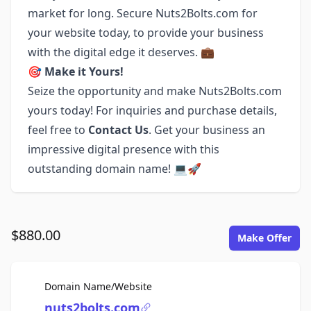
market for long. Secure Nuts2Bolts.com for
your website today, to provide your business
with the digital edge it deserves. 💼
🎯
Make it Yours!
Seize the opportunity and make Nuts2Bolts.com
yours today! For inquiries and purchase details,
feel free to
Contact Us
. Get your business an
impressive digital presence with this
outstanding domain name! 💻🚀
$880.00
Make Offer
For Sale
Domain Name/Website
nuts2bolts.com