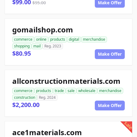
$99.00
$95.00
Make Offer
gomailshop.com
commerce
online
products
digital
merchandise
shopping
mail
Reg. 2023
$80.95
Make Offer
allconstructionmaterials.com
commerce
products
trade
sale
wholesale
merchandise
construction
Reg. 2024
$2,200.00
Make Offer
sale
ace1materials.com