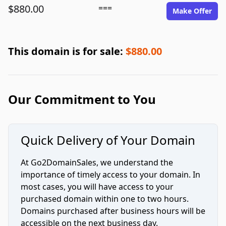
$880.00
===
Make Offer
This domain is for sale:
$880.00
Our Commitment to You
Quick Delivery of Your Domain
At Go2DomainSales, we understand the
importance of timely access to your domain. In
most cases, you will have access to your
purchased domain within one to two hours.
Domains purchased after business hours will be
accessible on the next business day.