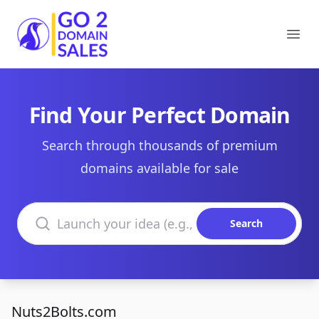
Go2DomainSales
Ope
Find Your Perfect Domain
Search through thousands of premium
domains available for sale
Search domains
Search
Nuts2Bolts.com