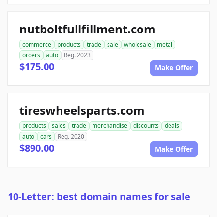
nutboltfullfillment.com
commerce
products
trade
sale
wholesale
metal
orders
auto
Reg. 2023
$175.00
Make Offer
tireswheelsparts.com
products
sales
trade
merchandise
discounts
deals
auto
cars
Reg. 2020
$890.00
Make Offer
10-Letter: best domain names for sale