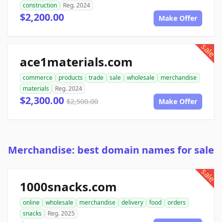
construction
Reg. 2024
$2,200.00
Make Offer
sale
ace1materials.com
commerce
products
trade
sale
wholesale
merchandise
materials
Reg. 2024
$2,300.00
$2,500.00
Make Offer
Merchandise: best domain names for sale
sale
1000snacks.com
online
wholesale
merchandise
delivery
food
orders
snacks
Reg. 2025