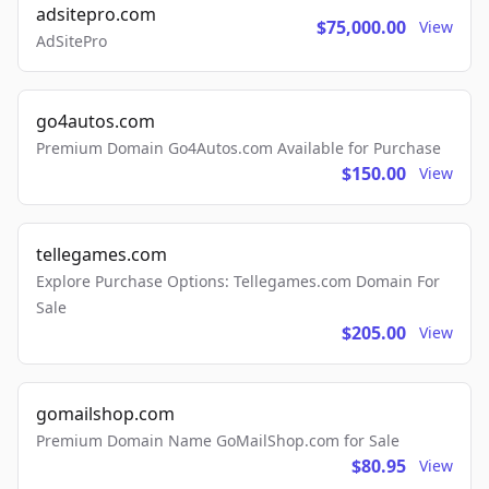
adsitepro.com
$75,000.00
View
AdSitePro
go4autos.com
Premium Domain Go4Autos.com Available for Purchase
$150.00
View
tellegames.com
Explore Purchase Options: Tellegames.com Domain For
Sale
$205.00
View
gomailshop.com
Premium Domain Name GoMailShop.com for Sale
$80.95
View