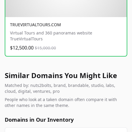
TRUEVIRTUALTOURS.COM
Virtual Tours and 360 panoramas website
TrueVirtualTours
$12,500.00
$15,000.00
Similar Domains You Might Like
Matched by: nuts2bolts, brand, brandable, studio, labs,
cloud, digital, ventures, pro
People who look at a taken domain often compare it with
other names in the same theme.
Domains in Our Inventory