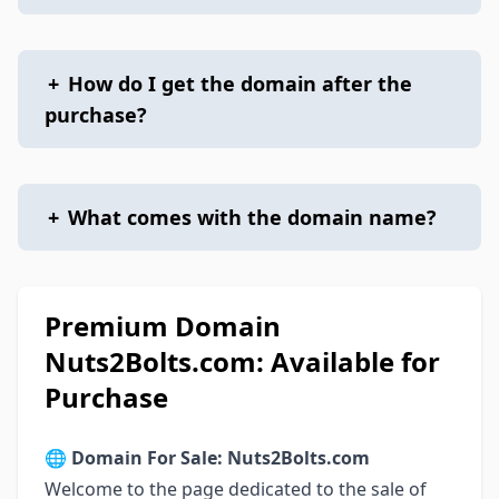
+
How do I get the domain after the
purchase?
+
What comes with the domain name?
Premium Domain
Nuts2Bolts.com: Available for
Purchase
🌐
Domain For Sale: Nuts2Bolts.com
Welcome to the page dedicated to the sale of