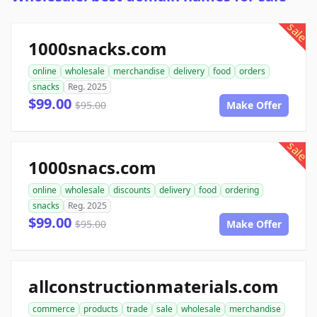
sale
1000snacks.com
online
wholesale
merchandise
delivery
food
orders
snacks
Reg. 2025
$99.00
$95.00
Make Offer
sale
1000snacs.com
online
wholesale
discounts
delivery
food
ordering
snacks
Reg. 2025
$99.00
$95.00
Make Offer
allconstructionmaterials.com
commerce
products
trade
sale
wholesale
merchandise