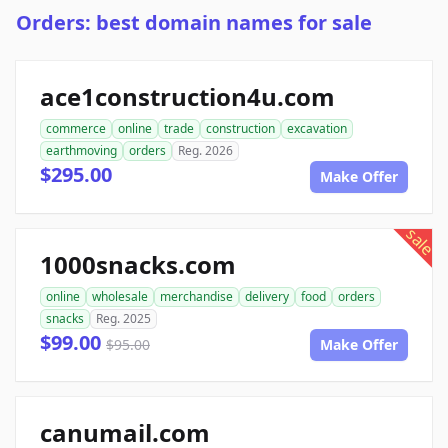
Orders: best domain names for sale
ace1construction4u.com
commerce
online
trade
construction
excavation
earthmoving
orders
Reg. 2026
$295.00
Make Offer
sale
1000snacks.com
online
wholesale
merchandise
delivery
food
orders
snacks
Reg. 2025
$99.00
$95.00
Make Offer
canumail.com