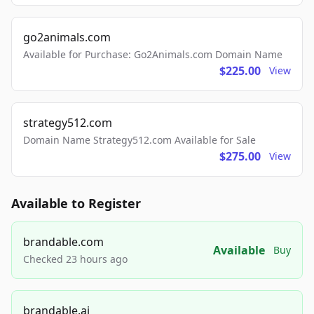
go2animals.com
Available for Purchase: Go2Animals.com Domain Name
$225.00
View
strategy512.com
Domain Name Strategy512.com Available for Sale
$275.00
View
Available to Register
brandable.com
Available
Buy
Checked 23 hours ago
brandable.ai