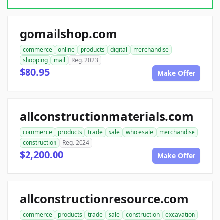
gomailshop.com
commerce
online
products
digital
merchandise
shopping
mail
Reg. 2023
$80.95
Make Offer
allconstructionmaterials.com
commerce
products
trade
sale
wholesale
merchandise
construction
Reg. 2024
$2,200.00
Make Offer
allconstructionresource.com
commerce
products
trade
sale
construction
excavation