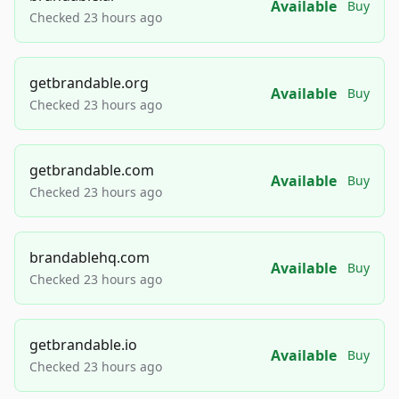
Available
Buy
Checked 23 hours ago
getbrandable.org
Available
Buy
Checked 23 hours ago
getbrandable.com
Available
Buy
Checked 23 hours ago
brandablehq.com
Available
Buy
Checked 23 hours ago
getbrandable.io
Available
Buy
Checked 23 hours ago