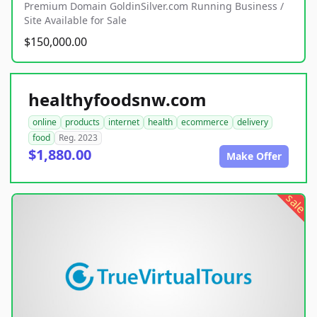
Premium Domain GoldinSilver.com Running Business /
Site Available for Sale
$150,000.00
healthyfoodsnw.com
online
products
internet
health
ecommerce
delivery
food
Reg. 2023
$1,880.00
Make Offer
sale