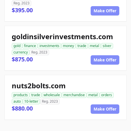
Reg. 2023
$395.00
Make Offer
goldinsilverinvestments.com
gold
finance
investments
money
trade
metal
silver
currency
Reg. 2023
$875.00
Make Offer
nuts2bolts.com
products
trade
wholesale
merchandise
metal
orders
auto
10-letter
Reg. 2023
$880.00
Make Offer