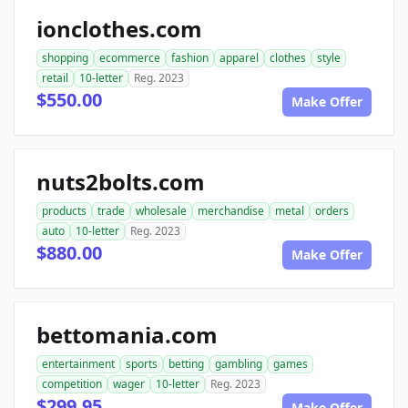
ionclothes.com
shopping
ecommerce
fashion
apparel
clothes
style
retail
10-letter
Reg. 2023
$550.00
Make Offer
nuts2bolts.com
products
trade
wholesale
merchandise
metal
orders
auto
10-letter
Reg. 2023
$880.00
Make Offer
bettomania.com
entertainment
sports
betting
gambling
games
competition
wager
10-letter
Reg. 2023
$299.95
Make Offer