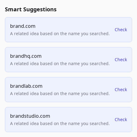
Smart Suggestions
brand.com
Check
A related idea based on the name you searched.
brandhq.com
Check
A related idea based on the name you searched.
brandlab.com
Check
A related idea based on the name you searched.
brandstudio.com
Check
A related idea based on the name you searched.