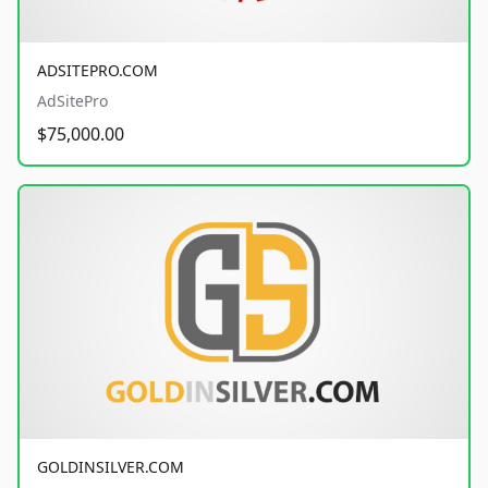
ADSITEPRO.COM
AdSitePro
$75,000.00
GOLDINSILVER.COM