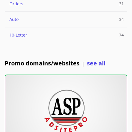
Orders
31
Auto
34
10-Letter
74
Promo domains/websites
see all
|