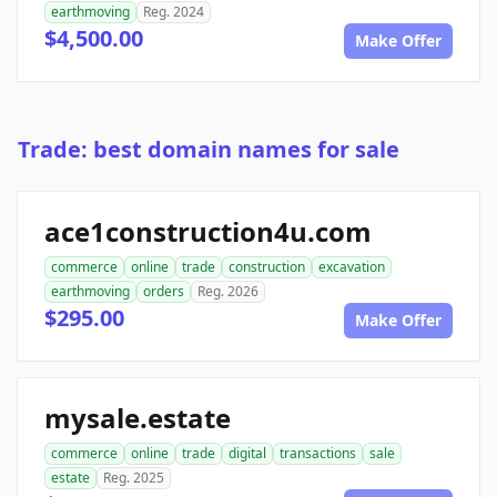
earthmoving
Reg. 2024
$4,500.00
Make Offer
Trade: best domain names for sale
ace1construction4u.com
commerce
online
trade
construction
excavation
earthmoving
orders
Reg. 2026
$295.00
Make Offer
mysale.estate
commerce
online
trade
digital
transactions
sale
estate
Reg. 2025