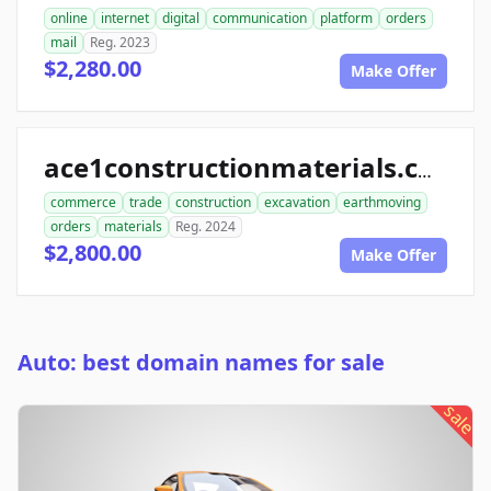
online
internet
digital
communication
platform
orders
mail
Reg. 2023
$2,280.00
Make Offer
ace1constructionmaterials.com
commerce
trade
construction
excavation
earthmoving
orders
materials
Reg. 2024
$2,800.00
Make Offer
Auto: best domain names for sale
sale