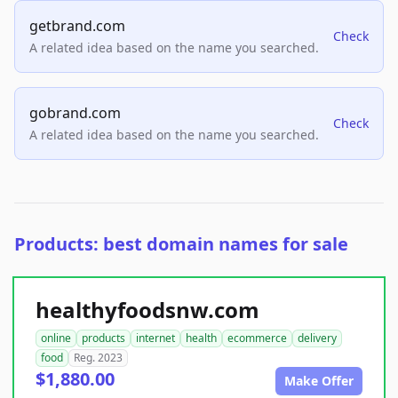
getbrand.com
Check
A related idea based on the name you searched.
gobrand.com
Check
A related idea based on the name you searched.
Products: best domain names for sale
healthyfoodsnw.com
online
products
internet
health
ecommerce
delivery
food
Reg. 2023
$1,880.00
Make Offer