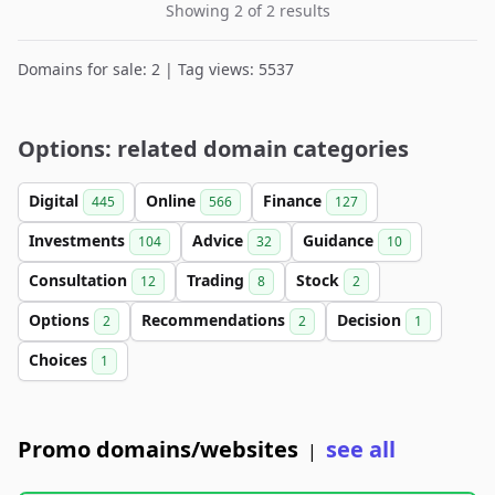
Showing 2 of 2 results
Domains for sale: 2 | Tag views: 5537
Options: related domain categories
Digital
Online
Finance
445
566
127
Investments
Advice
Guidance
104
32
10
Consultation
Trading
Stock
12
8
2
Options
Recommendations
Decision
2
2
1
Choices
1
Promo domains/websites
see all
|