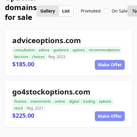
domains
Gallery
List
Promoted
On Sale
for sale
adviceoptions.com
consultation
advice
guidance
options
recommendations
decision
choices
Reg. 2023
$185.00
Make Offer
go4stockoptions.com
finance
investments
online
digital
trading
options
stock
Reg. 2021
$225.00
Make Offer