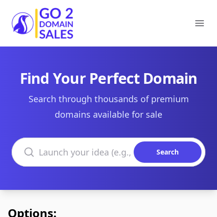
Go2DomainSales
Ope
Find Your Perfect Domain
Search through thousands of premium
domains available for sale
Search domains
Search
Options: