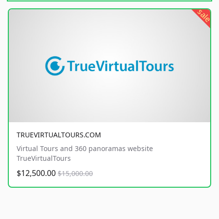
sale
TRUEVIRTUALTOURS.COM
Virtual Tours and 360 panoramas website
TrueVirtualTours
$12,500.00
$15,000.00