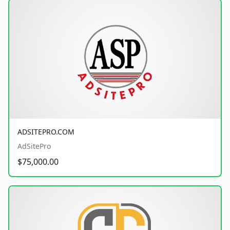
ADSITEPRO.COM
AdSitePro
$75,000.00