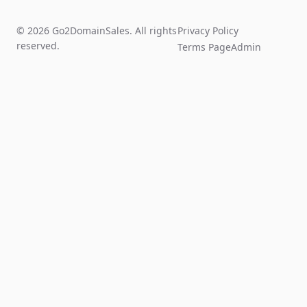
© 2026 Go2DomainSales. All rights
Privacy Policy
reserved.
Terms Page
Admin