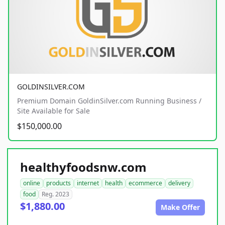
GOLDINSILVER.COM
Premium Domain GoldinSilver.com Running Business /
Site Available for Sale
$150,000.00
healthyfoodsnw.com
online
products
internet
health
ecommerce
delivery
food
Reg. 2023
$1,880.00
Make Offer