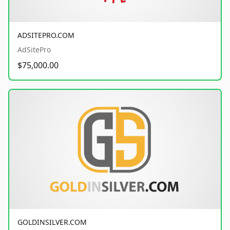
ADSITEPRO.COM
AdSitePro
$75,000.00
GOLDINSILVER.COM