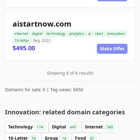
aistartnow.com
internet
digital
technology
analytics
ai
start
innovation
10-letter
Reg. 2022
$495.00
Make Offer
Showing 6 of 6 results
Domains for sale: 6 | Tag views: 6650
Innovation: related domain categories
Technology
Digital
Internet
174
445
340
10-Letter
Group
Food
74
14
37