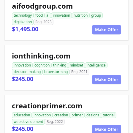
aifoodgroup.com
technology
food
ai
innovation
nutrition
group
digitization
Reg. 2023
$1,495.00
Make Offer
ionthinking.com
innovation
cognition
thinking
mindset
intelligence
decision-making
brainstorming
Reg. 2021
$245.00
Make Offer
creationprimer.com
education
innovation
creation
primer
designs
tutorial
web development
Reg. 2022
$245.00
Make Offer