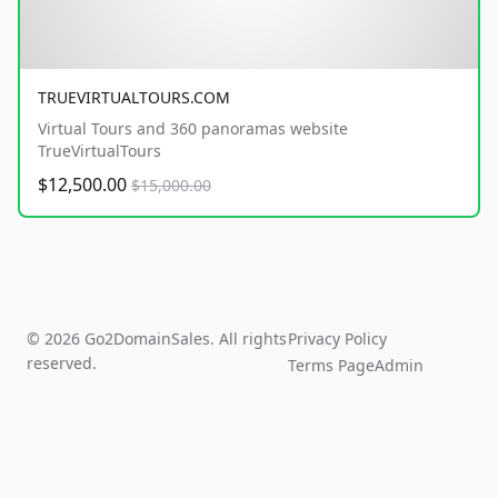
TRUEVIRTUALTOURS.COM
Virtual Tours and 360 panoramas website
TrueVirtualTours
$12,500.00
$15,000.00
© 2026 Go2DomainSales. All rights
Privacy Policy
reserved.
Terms Page
Admin