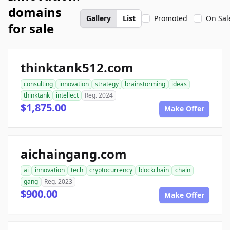
domains
Gallery
List
Promoted
On Sal
for sale
thinktank512.com
consulting
innovation
strategy
brainstorming
ideas
thinktank
intellect
Reg. 2024
$1,875.00
Make Offer
aichaingang.com
ai
innovation
tech
cryptocurrency
blockchain
chain
gang
Reg. 2023
$900.00
Make Offer