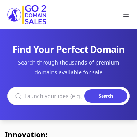
Go2DomainSales
Ope
Find Your Perfect Domain
Search through thousands of premium
domains available for sale
Search domains
Search
Innovation: