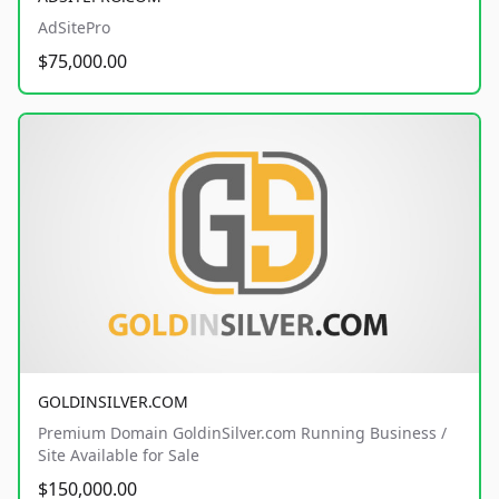
AdSitePro
$75,000.00
GOLDINSILVER.COM
Premium Domain GoldinSilver.com Running Business /
Site Available for Sale
$150,000.00