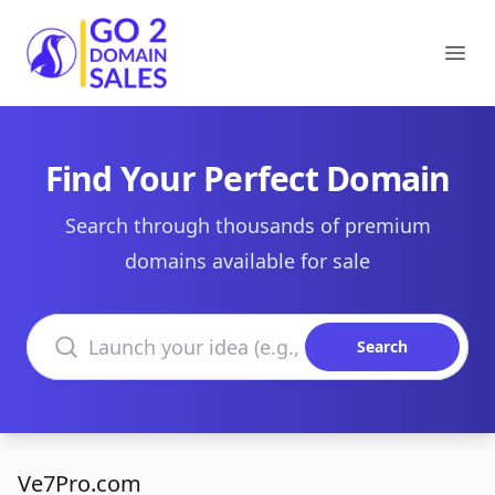
Go2DomainSales
Ope
Find Your Perfect Domain
Search through thousands of premium
domains available for sale
Search domains
Search
Ve7Pro.com