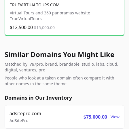
TRUEVIRTUALTOURS.COM
Virtual Tours and 360 panoramas website
TrueVirtualTours
$12,500.00
$15,000.00
Similar Domains You Might Like
Matched by: ve7pro, brand, brandable, studio, labs, cloud,
digital, ventures, pro
People who look at a taken domain often compare it with
other names in the same theme.
Domains in Our Inventory
adsitepro.com
$75,000.00
View
AdSitePro