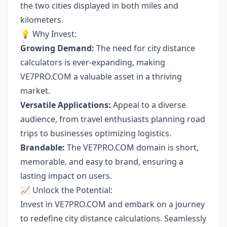
the two cities displayed in both miles and
kilometers.
💡 Why Invest:
Growing Demand:
The need for city distance
calculators is ever-expanding, making
VE7PRO.COM a valuable asset in a thriving
market.
Versatile Applications:
Appeal to a diverse
audience, from travel enthusiasts planning road
trips to businesses optimizing logistics.
Brandable:
The VE7PRO.COM domain is short,
memorable, and easy to brand, ensuring a
lasting impact on users.
📈 Unlock the Potential:
Invest in VE7PRO.COM and embark on a journey
to redefine city distance calculations. Seamlessly