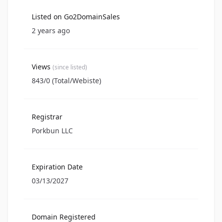
Listed on Go2DomainSales
2 years ago
Views
(since listed)
843/0 (Total/Webiste)
Registrar
Porkbun LLC
Expiration Date
03/13/2027
Domain Registered