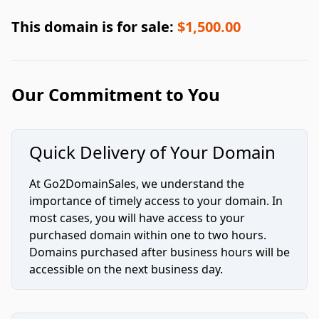
This domain is for sale:
$1,500.00
Our Commitment to You
Quick Delivery of Your Domain
At Go2DomainSales, we understand the
importance of timely access to your domain. In
most cases, you will have access to your
purchased domain within one to two hours.
Domains purchased after business hours will be
accessible on the next business day.