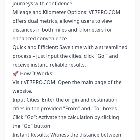
journeys with confidence.
Mileage and Kilometer Options: VE7PRO.COM
offers dual metrics, allowing users to view
distances in both miles and kilometers for
enhanced convenience.
Quick and Efficient: Save time with a streamlined
process – just input the cities, click "Go," and
receive instant, reliable results.
🚀 How It Works:
Visit VE7PRO.COM: Open the main page of the
website.
Input Cities: Enter the origin and destination
cities in the provided "From" and "To" boxes.
Click "Go": Activate the calculation by clicking
the "Go" button.
Instant Results: Witness the distance between