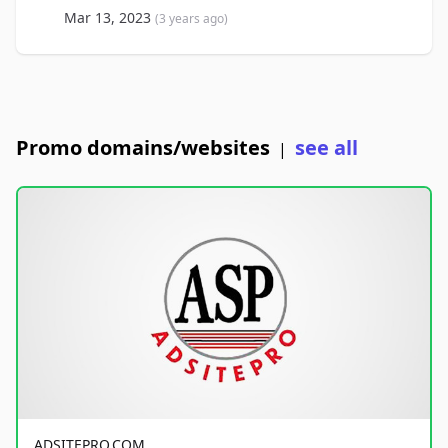
Mar 13, 2023
(3 years ago)
Promo domains/websites
see all
|
ADSITEPRO.COM