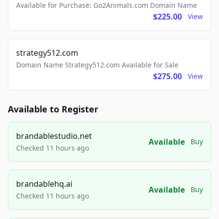
Available for Purchase: Go2Animals.com Domain Name
$225.00
View
strategy512.com
Domain Name Strategy512.com Available for Sale
$275.00
View
Available to Register
brandablestudio.net
Available
Buy
Checked 11 hours ago
brandablehq.ai
Available
Buy
Checked 11 hours ago