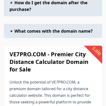
+
How do I get the domain after the
purchase?
+
What comes with the domain name?
sale
VE7PRO.COM - Premier City
Distance Calculator Domain
for Sale
Unlock the potential of VE7PRO.COM, a
premium domain tailored for a city distance
calculator website. This domain is perfect for
those seeking a powerful platform to provide