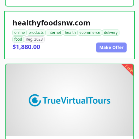
healthyfoodsnw.com
online
products
internet
health
ecommerce
delivery
food
Reg. 2023
$1,880.00
Make Offer
sale