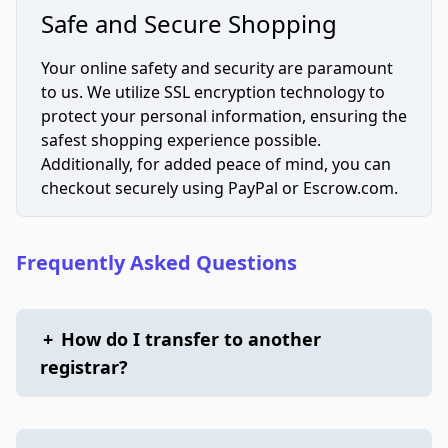
Safe and Secure Shopping
Your online safety and security are paramount
to us. We utilize SSL encryption technology to
protect your personal information, ensuring the
safest shopping experience possible.
Additionally, for added peace of mind, you can
checkout securely using PayPal or Escrow.com.
Frequently Asked Questions
+
How do I transfer to another
registrar?