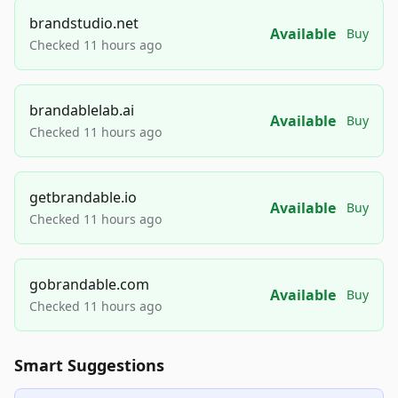
brandstudio.net
Available
Buy
Checked 11 hours ago
brandablelab.ai
Available
Buy
Checked 11 hours ago
getbrandable.io
Available
Buy
Checked 11 hours ago
gobrandable.com
Available
Buy
Checked 11 hours ago
Smart Suggestions