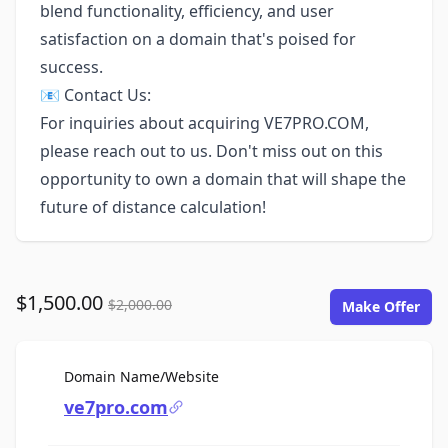
blend functionality, efficiency, and user
satisfaction on a domain that's poised for
success.
📧 Contact Us:
For inquiries about acquiring VE7PRO.COM,
please reach out to us. Don't miss out on this
opportunity to own a domain that will shape the
future of distance calculation!
$1,500.00
$2,000.00
Make Offer
For Sale
Domain Name/Website
ve7pro.com