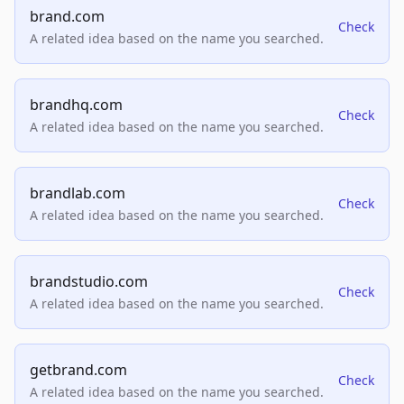
brand.com
Check
A related idea based on the name you searched.
brandhq.com
Check
A related idea based on the name you searched.
brandlab.com
Check
A related idea based on the name you searched.
brandstudio.com
Check
A related idea based on the name you searched.
getbrand.com
Check
A related idea based on the name you searched.