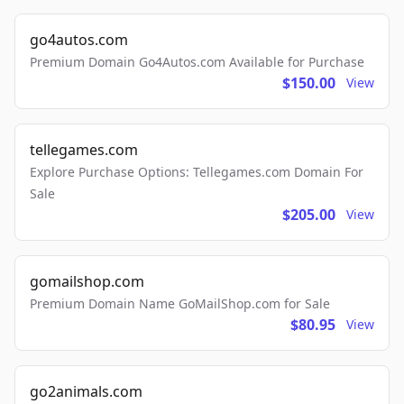
go4autos.com
Premium Domain Go4Autos.com Available for Purchase
$150.00
View
tellegames.com
Explore Purchase Options: Tellegames.com Domain For
Sale
$205.00
View
gomailshop.com
Premium Domain Name GoMailShop.com for Sale
$80.95
View
go2animals.com