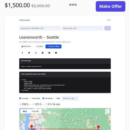
$1,500.00
===
$2,000.00
Make Offer
ve7pro.com image gallery