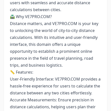
users with seamless and accurate distance
calculations between cities.
🛣️ Why VE7PRO.COM?
Distance matters, and VE7PRO.COM is your key
to unlocking the world of city-to-city distance
calculations. With its intuitive and user-friendly
interface, this domain offers a unique
opportunity to establish a prominent online
presence in the field of travel planning, road
trips, and business logistics.
📏 Features:
User-Friendly Interface: VE7PRO.COM provides a
hassle-free experience for users to calculate the
distance between any two cities effortlessly.
Accurate Measurements: Ensure precision in
distance calculations, helping users plan their