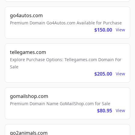
go4autos.com
Premium Domain Go4Autos.com Available for Purchase
$150.00
View
tellegames.com
Explore Purchase Options: Tellegames.com Domain For
Sale
$205.00
View
gomailshop.com
Premium Domain Name GoMailShop.com for Sale
$80.95
View
go2animals.com