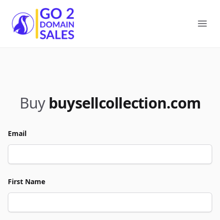
Go2DomainSales
Ope
Buy
buysellcollection.com
Email
First Name