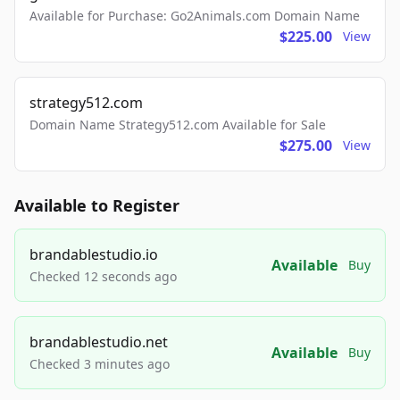
Available for Purchase: Go2Animals.com Domain Name
$225.00
View
strategy512.com
Domain Name Strategy512.com Available for Sale
$275.00
View
Available to Register
brandablestudio.io
Available
Buy
Checked 12 seconds ago
brandablestudio.net
Available
Buy
Checked 3 minutes ago