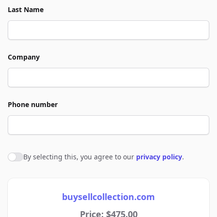
Last Name
Company
Phone number
By selecting this, you agree to our
privacy policy
.
Agree to policies
buysellcollection.com
Price: $475.00