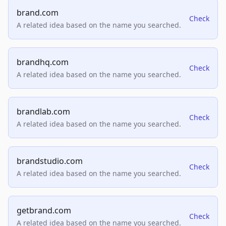
brand.com
Check
A related idea based on the name you searched.
brandhq.com
Check
A related idea based on the name you searched.
brandlab.com
Check
A related idea based on the name you searched.
brandstudio.com
Check
A related idea based on the name you searched.
getbrand.com
Check
A related idea based on the name you searched.