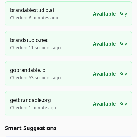
brandablestudio.ai
Available
Buy
Checked 6 minutes ago
brandstudio.net
Available
Buy
Checked 11 seconds ago
gobrandable.io
Available
Buy
Checked 53 seconds ago
getbrandable.org
Available
Buy
Checked 1 minute ago
Smart Suggestions