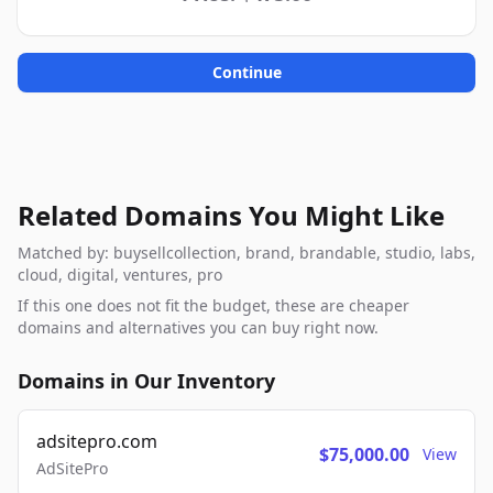
Continue
Related Domains You Might Like
Matched by: buysellcollection, brand, brandable, studio, labs,
cloud, digital, ventures, pro
If this one does not fit the budget, these are cheaper
domains and alternatives you can buy right now.
Domains in Our Inventory
adsitepro.com
$75,000.00
View
AdSitePro